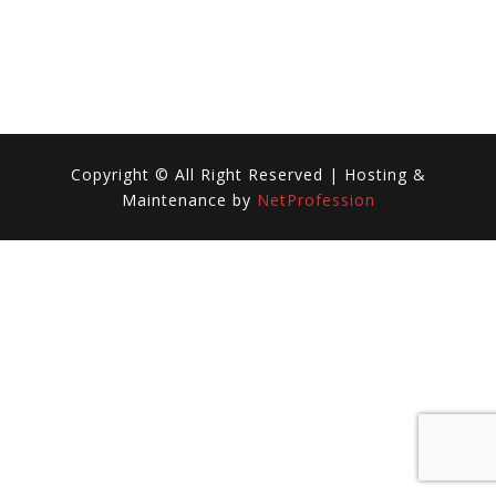
REMIX)
Copyright © All Right Reserved | Hosting &
Maintenance by
NetProfession